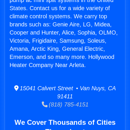
pump ac mini split systems in the United
States. Contact us for a wide variety of
climate control systems. We carry top
brands such as: Genie Aire, LG, Midea,
Cooper and Hunter, Alice, Sophia, OLMO,
Victoria, Frigidaire, Samsung, Soleus,
Amana, Arctic King, General Electric,
Emerson, and so many more. Hollywood
Heater Company Near Arleta.
15041 Calvert Street • Van Nuys, CA
91411
(818) 785-4151
We Cover Thousands of Cities