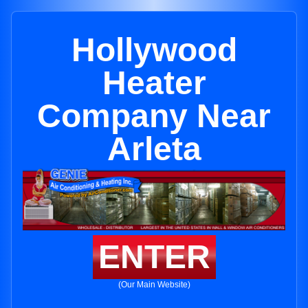
Hollywood
Heater
Company Near
Arleta
ENTER
(Our Main Website)