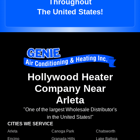
Throughout
The United States!
Hollywood Heater
Company Near
Arleta
"One of the largest Wholesale Distributor's
in the United States!"
CITIES WE SERVICE
Arleta
Canoga Park
Chatsworth
Encino
Granada Hills
Lake Balboa