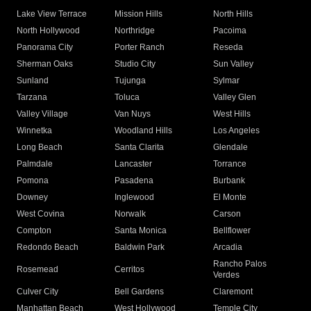
Lake View Terrace
Mission Hills
North Hills
North Hollywood
Northridge
Pacoima
Panorama City
Porter Ranch
Reseda
Sherman Oaks
Studio City
Sun Valley
Sunland
Tujunga
Sylmar
Tarzana
Toluca
Valley Glen
Valley Village
Van Nuys
West Hills
Winnetka
Woodland Hills
Los Angeles
Long Beach
Santa Clarita
Glendale
Palmdale
Lancaster
Torrance
Pomona
Pasadena
Burbank
Downey
Inglewood
El Monte
West Covina
Norwalk
Carson
Compton
Santa Monica
Bellflower
Redondo Beach
Baldwin Park
Arcadia
Rancho Palos
Rosemead
Cerritos
Verdes
Culver City
Bell Gardens
Claremont
Manhattan Beach
West Hollywood
Temple City