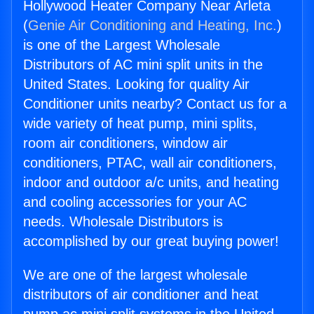
Hollywood Heater Company Near Arleta
(
Genie Air Conditioning and Heating, Inc.
)
is one of the Largest Wholesale
Distributors of AC mini split units in the
United States. Looking for quality Air
Conditioner units nearby? Contact us for a
wide variety of heat pump, mini splits,
room air conditioners, window air
conditioners, PTAC, wall air conditioners,
indoor and outdoor a/c units, and heating
and cooling accessories for your AC
needs. Wholesale Distributors is
accomplished by our great buying power!
We are one of the largest wholesale
distributors of air conditioner and heat