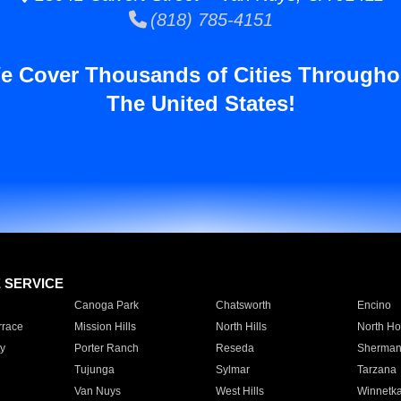
(818) 785-4151
e Cover Thousands of Cities Througho
The United States!
E SERVICE
Canoga Park
Chatsworth
Encino
rrace
Mission Hills
North Hills
North Ho
y
Porter Ranch
Reseda
Sherman
Tujunga
Sylmar
Tarzana
Van Nuys
West Hills
Winnetk