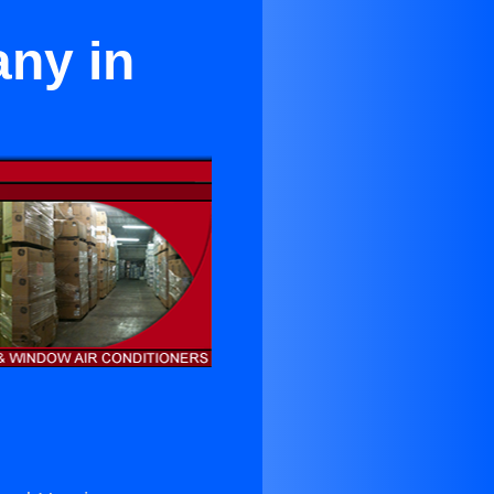
ny in