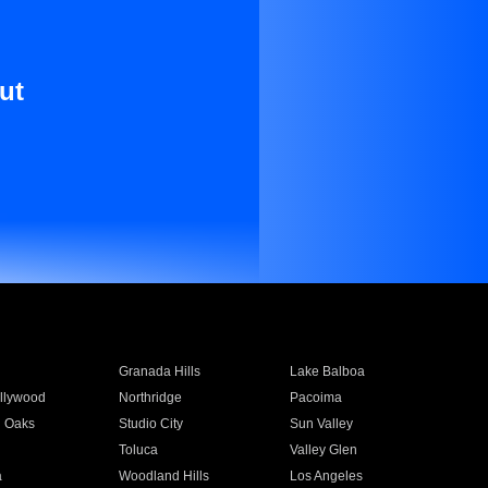
ut
Granada Hills
Lake Balboa
llywood
Northridge
Pacoima
 Oaks
Studio City
Sun Valley
Toluca
Valley Glen
a
Woodland Hills
Los Angeles