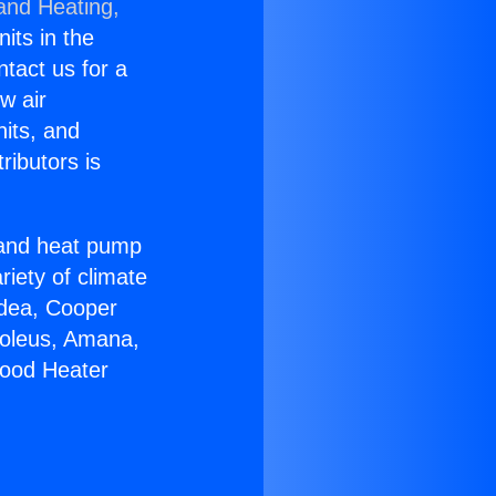
 and Heating,
nits in the
ntact us for a
w air
nits, and
ributors is
r and heat pump
riety of climate
idea, Cooper
Soleus, Amana,
wood Heater