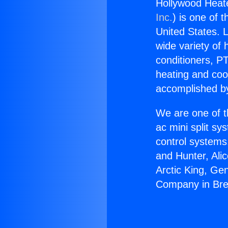
Hollywood Heat
Inc.
) is one of 
United States. L
wide variety of 
conditioners, PT
heating and coo
accomplished by
We are one of t
ac mini split sy
control systems
and Hunter, Ali
Arctic King, Ge
Company in Br