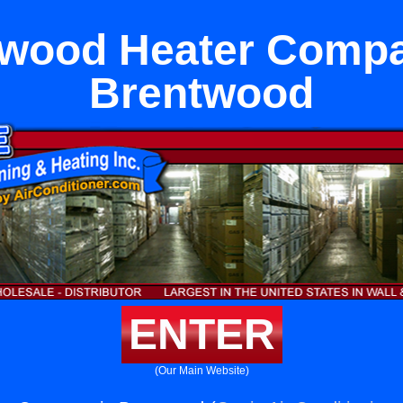
ywood Heater Compa
Brentwood
ENTER
(Our Main Website)