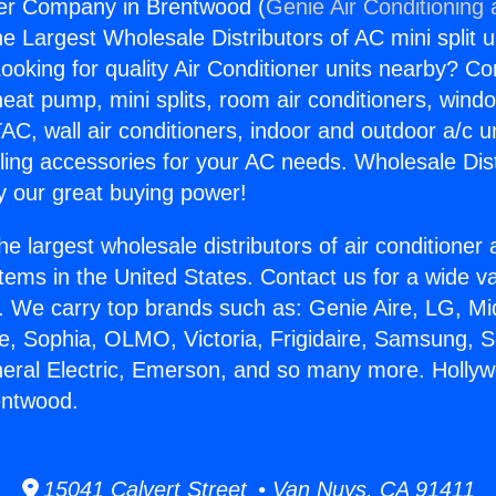
er Company in Brentwood (
Genie Air Conditioning
the Largest Wholesale Distributors of AC mini split u
ooking for quality Air Conditioner units nearby? Co
heat pump, mini splits, room air conditioners, windo
AC, wall air conditioners, indoor and outdoor a/c u
ling accessories for your AC needs. Wholesale Dist
 our great buying power!
he largest wholesale distributors of air conditione
stems in the United States. Contact us for a wide va
. We carry top brands such as: Genie Aire, LG, M
ce, Sophia, OLMO, Victoria, Frigidaire, Samsung, 
neral Electric, Emerson, and so many more. Holly
entwood.
15041 Calvert Street • Van Nuys, CA 91411