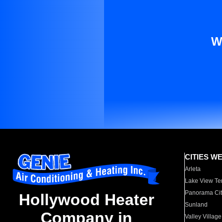
W
CITIES W
Arleta
Lake View Te
Panorama Cit
Hollywood Heater
Sunland
Company in
Valley Village