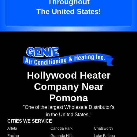
Throughout
The United States!
Hollywood Heater
Company Near
Pomona
"One of the largest Wholesale Distributor's
in the United States!"
CITIES WE SERVICE
Arleta
Canoga Park
Chatsworth
Encino
Granada Hills
Lake Balboa