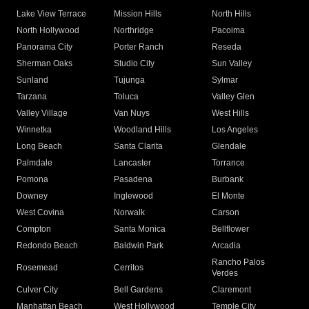
Lake View Terrace
Mission Hills
North Hills
North Hollywood
Northridge
Pacoima
Panorama City
Porter Ranch
Reseda
Sherman Oaks
Studio City
Sun Valley
Sunland
Tujunga
Sylmar
Tarzana
Toluca
Valley Glen
Valley Village
Van Nuys
West Hills
Winnetka
Woodland Hills
Los Angeles
Long Beach
Santa Clarita
Glendale
Palmdale
Lancaster
Torrance
Pomona
Pasadena
Burbank
Downey
Inglewood
El Monte
West Covina
Norwalk
Carson
Compton
Santa Monica
Bellflower
Redondo Beach
Baldwin Park
Arcadia
Rancho Palos
Rosemead
Cerritos
Verdes
Culver City
Bell Gardens
Claremont
Manhattan Beach
West Hollywood
Temple City