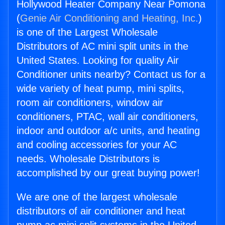
Hollywood Heater Company Near Pomona
(
Genie Air Conditioning and Heating, Inc.
)
is one of the Largest Wholesale
Distributors of AC mini split units in the
United States. Looking for quality Air
Conditioner units nearby? Contact us for a
wide variety of heat pump, mini splits,
room air conditioners, window air
conditioners, PTAC, wall air conditioners,
indoor and outdoor a/c units, and heating
and cooling accessories for your AC
needs. Wholesale Distributors is
accomplished by our great buying power!
We are one of the largest wholesale
distributors of air conditioner and heat