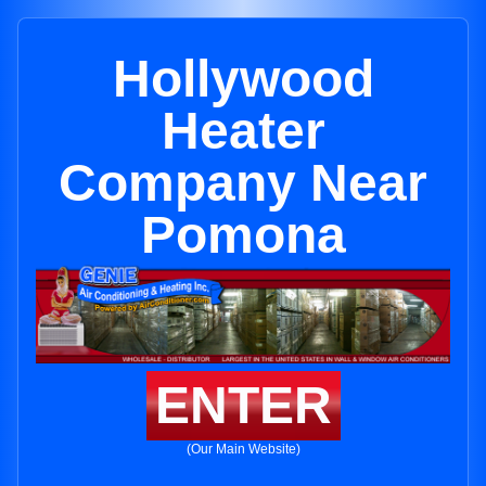
Hollywood
Heater
Company Near
Pomona
ENTER
(Our Main Website)