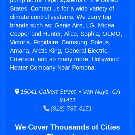
pump ac mini split systems in the United
States. Contact us for a wide variety of
climate control systems. We carry top
brands such as: Genie Aire, LG, Midea,
Cooper and Hunter, Alice, Sophia, OLMO,
Victoria, Frigidaire, Samsung, Soleus,
Amana, Arctic King, General Electric,
Emerson, and so many more. Hollywood
Heater Company Near Pomona.
15041 Calvert Street • Van Nuys, CA
91411
(818) 785-4151
We Cover Thousands of Cities