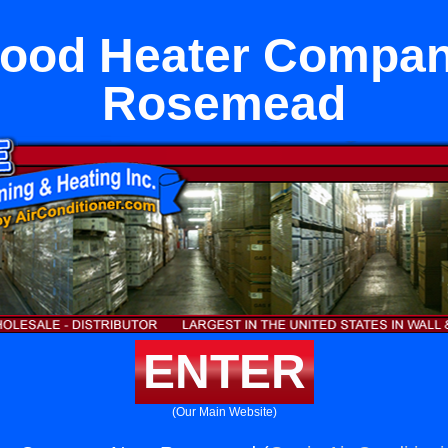
wood Heater Compan
Rosemead
ENTER
(Our Main Website)