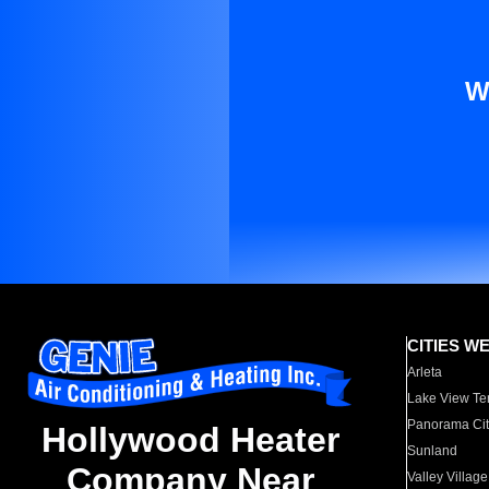
W
CITIES W
Arleta
Lake View Te
Panorama Cit
Hollywood Heater
Sunland
Company Near
Valley Village