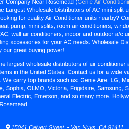
ter Company Near Rosemead (
Genie Air Condition
the Largest Wholesale Distributors of AC mini split u
ooking for quality Air Conditioner units nearby? Co
heat pump, mini splits, room air conditioners, windo
AC, wall air conditioners, indoor and outdoor a/c u
ling accessories for your AC needs. Wholesale Dist
 our great buying power!
he largest wholesale distributors of air conditione
stems in the United States. Contact us for a wide va
. We carry top brands such as: Genie Aire, LG, M
ce, Sophia, OLMO, Victoria, Frigidaire, Samsung, 
neral Electric, Emerson, and so many more. Holly
 Rosemead.
15041 Calvert Street • Van Nuys, CA 91411