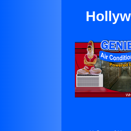
Holly