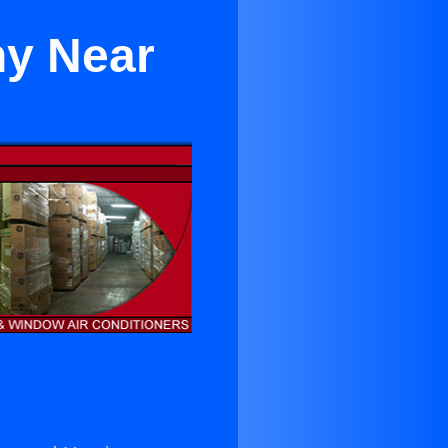
y Near