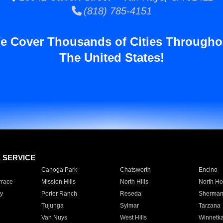
(818) 785-4151
e Cover Thousands of Cities Througho
The United States!
E SERVICE
Canoga Park
Chatsworth
Encino
rrace
Mission Hills
North Hills
North Ho
y
Porter Ranch
Reseda
Sherman
Tujunga
Sylmar
Tarzana
Van Nuys
West Hills
Winnetk