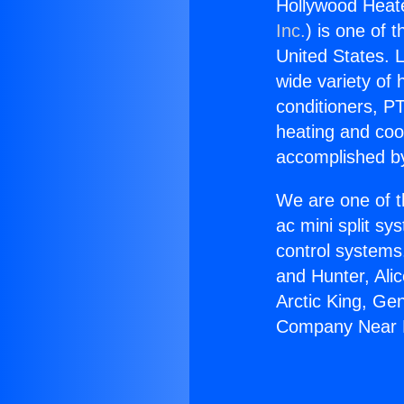
Hollywood Hea
Inc.
) is one of 
United States. L
wide variety of 
conditioners, PT
heating and coo
accomplished by
We are one of t
ac mini split sy
control systems
and Hunter, Ali
Arctic King, Ge
Company Near