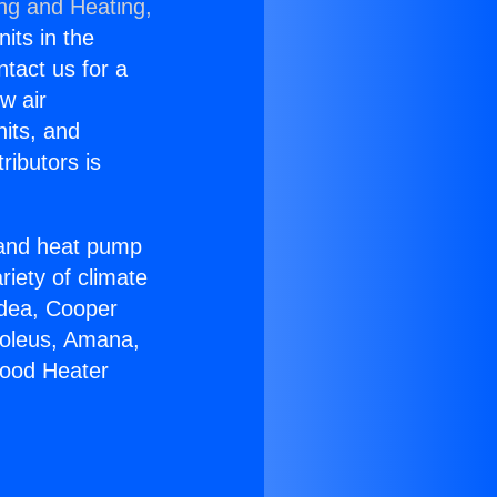
ing and Heating,
nits in the
ntact us for a
w air
nits, and
ributors is
r and heat pump
riety of climate
idea, Cooper
Soleus, Amana,
wood Heater