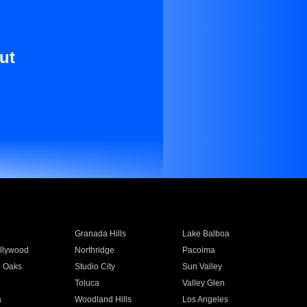
ut
Granada Hills
Lake Balboa
llywood
Northridge
Pacoima
 Oaks
Studio City
Sun Valley
Toluca
Valley Glen
a
Woodland Hills
Los Angeles